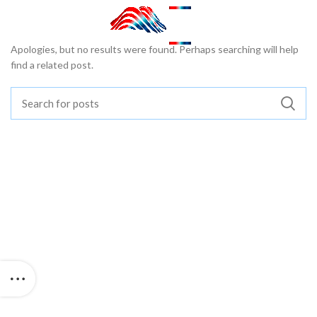
Nothing Found
Apologies, but no results were found. Perhaps searching will help
find a related post.