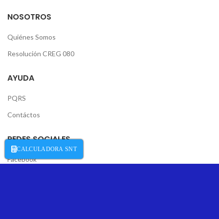
NOSOTROS
Quiénes Somos
Resolución CREG 080
AYUDA
PQRS
Contáctos
REDES SOCIALES
CALCULADORA SNT
Facebook
Instagram
Desarrollado por
Negocios Digitales